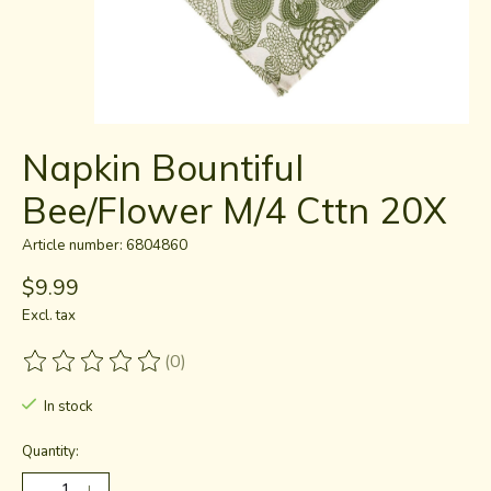
Napkin Bountiful
Bee/Flower M/4 Cttn 20X
Article number: 6804860
$9.99
Excl. tax
(0)
The rating of this product is
0
out of 5
In stock
Quantity: