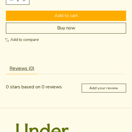
Add to cart
Buy now
Add to compare
Reviews (0)
0
stars based on
0
reviews
Add your review