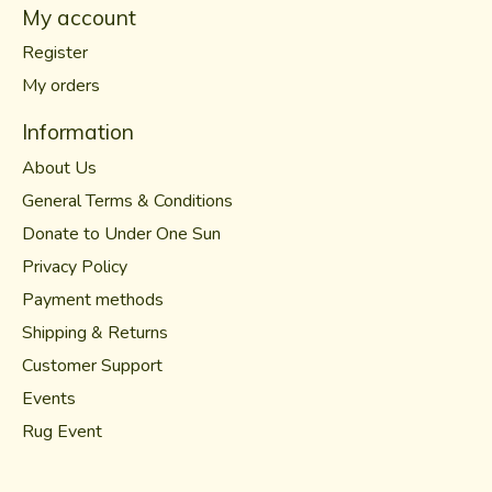
My account
Register
My orders
Information
About Us
General Terms & Conditions
Donate to Under One Sun
Privacy Policy
Payment methods
Shipping & Returns
Customer Support
Events
Rug Event