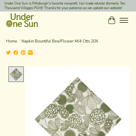
Under One Sun is Pittsburgh's favorite nonprofit, fair trade retailer (formerly Ten
Thousand Villages PGH)! Thanks for your patience as we update our website!
Cart
Home
/
Napkin Bountiful Bee/Flower M/4 Cttn 20X
Product image slideshow Items