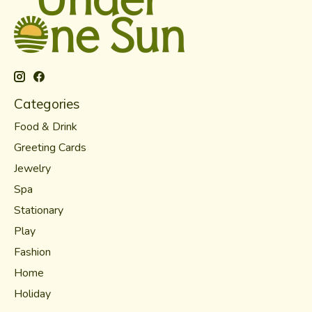
Categories
Food & Drink
Greeting Cards
Jewelry
Spa
Stationary
Play
Fashion
Home
Holiday