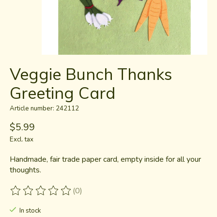
Veggie Bunch Thanks
Greeting Card
Article number: 242112
$5.99
Excl. tax
Handmade, fair trade paper card, empty inside for all your
thoughts.
(0)
The rating of this product is
0
out of 5
In stock