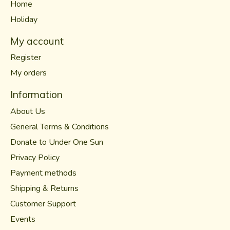
Home
Holiday
My account
Register
My orders
Information
About Us
General Terms & Conditions
Donate to Under One Sun
Privacy Policy
Payment methods
Shipping & Returns
Customer Support
Events