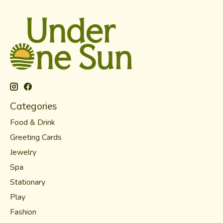
Categories
Food & Drink
Greeting Cards
Jewelry
Spa
Stationary
Play
Fashion