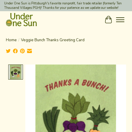
Under One Sun is Pittsburgh's favorite nonprofit, fair trade retailer (formerly Ten
Thousand Villages PGH)! Thanks for your patience as we update our website!
Cart
Home
/
Veggie Bunch Thanks Greeting Card
Product image slideshow Items