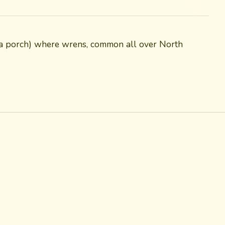
on a porch) where wrens, common all over North