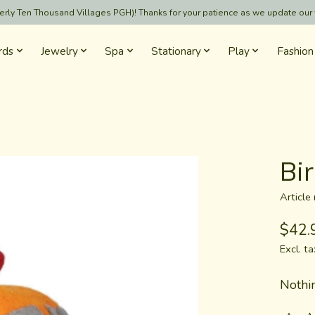
formerly Ten Thousand Villages PGH)! Thanks for your patience as we update our
rds
Jewelry
Spa
Stationary
Play
Fashion
Bi
Articl
$42.
Excl. ta
Nothin