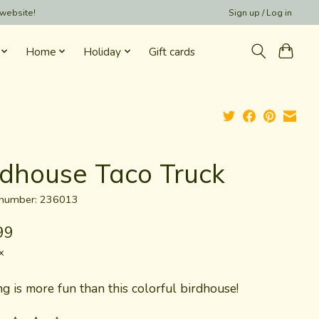
 website!
Sign up / Log in
Home
Holiday
Gift cards
rdhouse Taco Truck
e number: 236013
99
x
g is more fun than this colorful birdhouse!