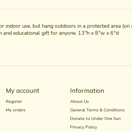
for indoor use, but hang outdoors in a protected area (
un and educational gift for anyone. 13"h x 8"w x 6"d
My account
Information
Register
About Us
My orders
General Terms & Conditions
Donate to Under One Sun
Privacy Policy