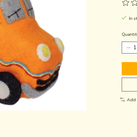
The ra
In s
Quantit
Add 