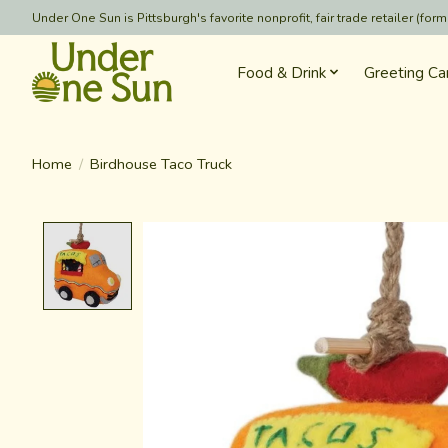
Under One Sun is Pittsburgh's favorite nonprofit, fair trade retailer (
Food & Drink
Greeting Ca
Home
/
Birdhouse Taco Truck
Product image slideshow Items