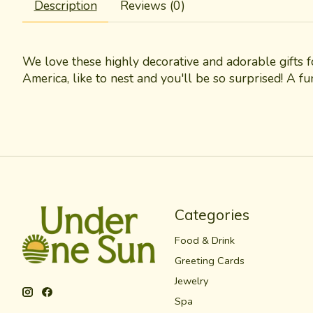
Description
Reviews (0)
We love these highly decorative and adorable gifts 
America, like to nest and you'll be so surprised! A f
Categories
Food & Drink
Greeting Cards
Jewelry
Spa