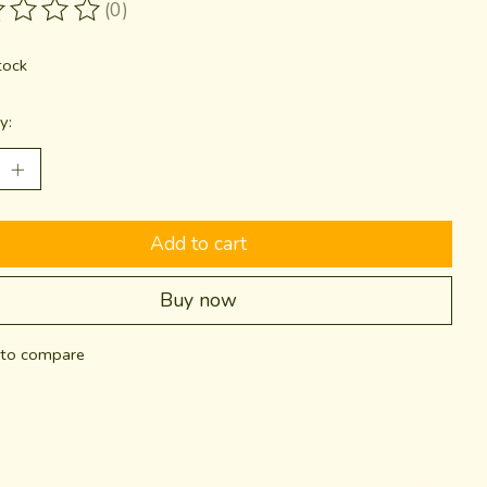
(0)
ting of this product is
0
out of 5
tock
y:
Add to cart
Buy now
to compare